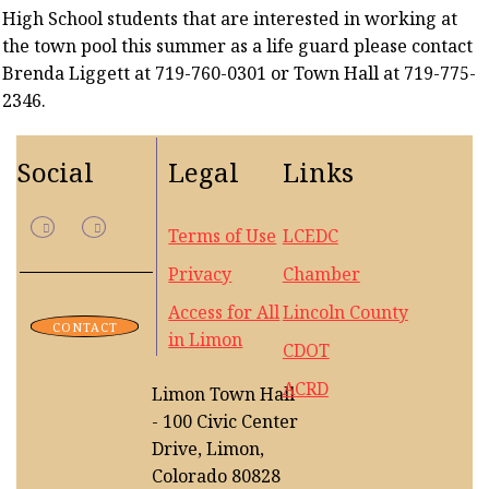
High School students that are interested in working at
the town pool this summer as a life guard please contact
Brenda Liggett at 719-760-0301 or Town Hall at 719-775-
2346.
Social
Legal
Links
Terms of Use
LCEDC
Privacy
Chamber
Access for All
Lincoln County
CONTACT
in Limon
CDOT
ACRD
Limon Town Hall
- 100 Civic Center
Drive, Limon,
Colorado 80828