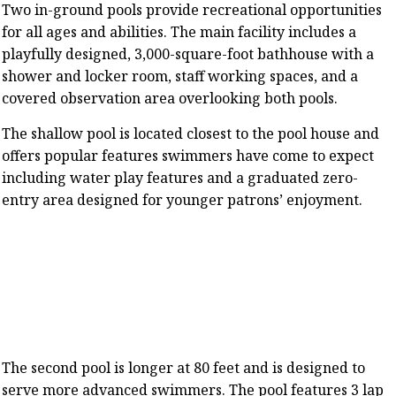
Two in-ground pools provide recreational opportunities
for all ages and abilities. The main facility includes a
playfully designed, 3,000-square-foot bathhouse with a
shower and locker room, staff working spaces, and a
covered observation area overlooking both pools.
The shallow pool is located closest to the pool house and
offers popular features swimmers have come to expect
including water play features and a graduated zero-
entry area designed for younger patrons’ enjoyment.
The second pool is longer at 80 feet and is designed to
serve more advanced swimmers. The pool features 3 lap