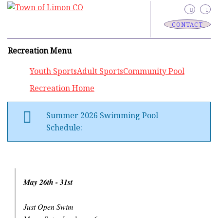
CONTACT
Recreation Menu
Youth Sports
Adult Sports
Community Pool
Recreation Home
Summer 2026 Swimming Pool
Schedule:
May 26th - 31st
Just Open Swim