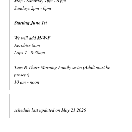
Mon - Saturday 1pm - 6 pm
Sundays 2pm - 6pm
Starting June 1st
We will add M-W-F
Aerobics 6am
Laps 7 - 8:30am
Tues & Thurs Morning Family swim (Adult must be
present)
10 am - noon
schedule last updated on May 21 2026