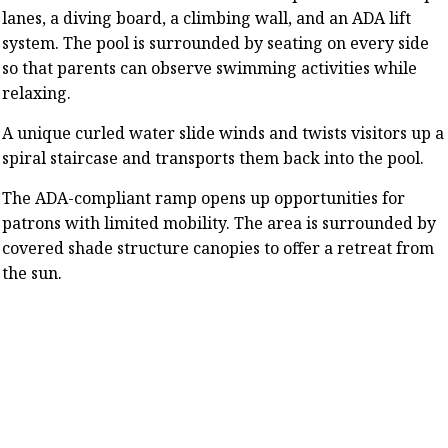
lanes, a diving board, a climbing wall, and an ADA lift
system. The pool is surrounded by seating on every side
so that parents can observe swimming activities while
relaxing.
A unique curled water slide winds and twists visitors up a
spiral staircase and transports them back into the pool.
The ADA-compliant ramp opens up opportunities for
patrons with limited mobility. The area is surrounded by
covered shade structure canopies to offer a retreat from
the sun.