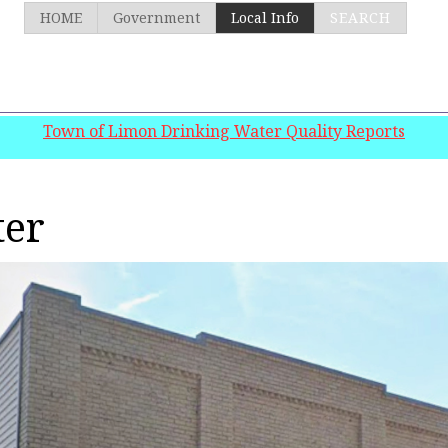
HOME
Government
Local Info
SEARCH
Town of Limon Drinking Water Quality Reports
ter