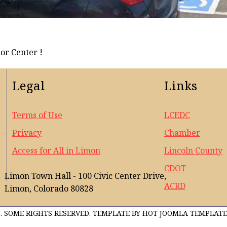
or Center !
Legal
Links
Terms of Use
LCEDC
Privacy
Chamber
Access for All in Limon
Lincoln County
CDOT
Limon Town Hall - 100 Civic Center Drive,
ACRD
Limon, Colorado 80828
. SOME RIGHTS RESERVED. TEMPLATE BY HOT JOOMLA TEMPLATE