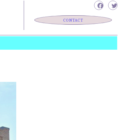
CONTACT