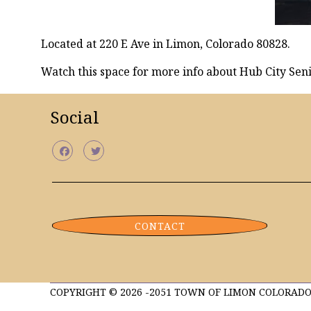
Located at 220 E Ave in Limon, Colorado 80828.
Watch this space for more info about Hub City Seni
Social
CONTACT
COPYRIGHT © 2026 -2051 TOWN OF LIMON COLORADO