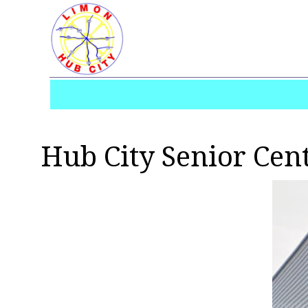
Hub City Senior Cen