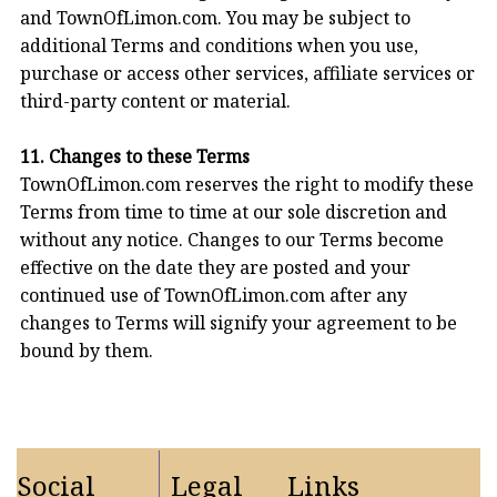
and TownOfLimon.com. You may be subject to
additional Terms and conditions when you use,
purchase or access other services, affiliate services or
third-party content or material.
11. Changes to these Terms
TownOfLimon.com reserves the right to modify these
Terms from time to time at our sole discretion and
without any notice. Changes to our Terms become
effective on the date they are posted and your
continued use of TownOfLimon.com after any
changes to Terms will signify your agreement to be
bound by them.
Social
Legal
Links