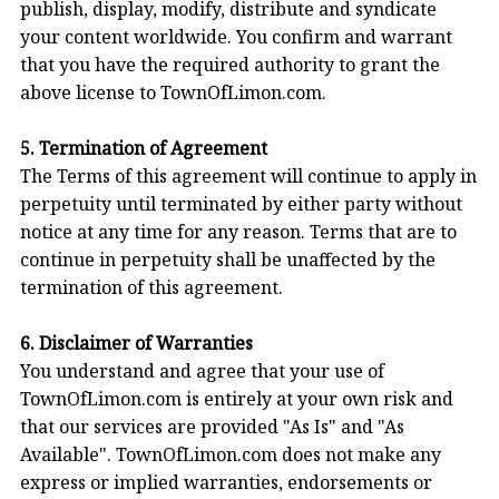
publish, display, modify, distribute and syndicate
your content worldwide. You confirm and warrant
that you have the required authority to grant the
above license to TownOfLimon.com.
5. Termination of Agreement
The Terms of this agreement will continue to apply in
perpetuity until terminated by either party without
notice at any time for any reason. Terms that are to
continue in perpetuity shall be unaffected by the
termination of this agreement.
6. Disclaimer of Warranties
You understand and agree that your use of
TownOfLimon.com is entirely at your own risk and
that our services are provided "As Is" and "As
Available". TownOfLimon.com does not make any
express or implied warranties, endorsements or