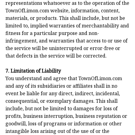
representations whatsoever as to the operation of the
TownOfLimon.com website, information, content,
materials, or products. This shall include, but not be
limited to, implied warranties of merchantability and
fitness for a particular purpose and non-
infringement, and warranties that access to or use of
the service will be uninterrupted or error-free or
that defects in the service will be corrected.
7. Limitation of Liability
You understand and agree that TownOfLimon.com
and any of its subsidiaries or affiliates shall in no
event be liable for any direct, indirect, incidental,
consequential, or exemplary damages. This shall
include, but not be limited to damages for loss of
profits, business interruption, business reputation or
goodwill, loss of programs or information or other
intangible loss arising out of the use of or the