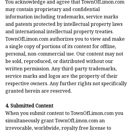
You acknowledge and agree that TownOfLimon.com
may contain proprietary and confidential
information including trademarks, service marks
and patents protected by intellectual property laws
and international intellectual property treaties.
TownOfLimon.com authorizes you to view and make
a single copy of portions of its content for offline,
personal, non-commercial use. Our content may not
be sold, reproduced, or distributed without our
written permission. Any third-party trademarks,
service marks and logos are the property of their
respective owners. Any further rights not specifically
granted herein are reserved.
4. Submitted Content
When you submit content to TownOfLimon.com you
simultaneously grant TownOfLimon.com an
irrevocable, worldwide, royalty free license to