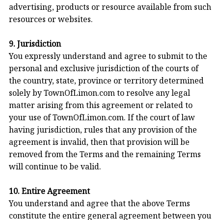
advertising, products or resource available from such
resources or websites.
9. Jurisdiction
You expressly understand and agree to submit to the
personal and exclusive jurisdiction of the courts of
the country, state, province or territory determined
solely by TownOfLimon.com to resolve any legal
matter arising from this agreement or related to
your use of TownOfLimon.com. If the court of law
having jurisdiction, rules that any provision of the
agreement is invalid, then that provision will be
removed from the Terms and the remaining Terms
will continue to be valid.
10. Entire Agreement
You understand and agree that the above Terms
constitute the entire general agreement between you