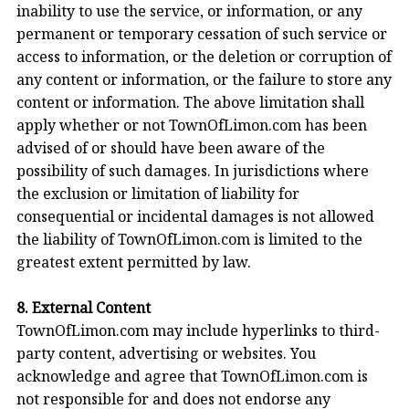
inability to use the service, or information, or any
permanent or temporary cessation of such service or
access to information, or the deletion or corruption of
any content or information, or the failure to store any
content or information. The above limitation shall
apply whether or not TownOfLimon.com has been
advised of or should have been aware of the
possibility of such damages. In jurisdictions where
the exclusion or limitation of liability for
consequential or incidental damages is not allowed
the liability of TownOfLimon.com is limited to the
greatest extent permitted by law.
8. External Content
TownOfLimon.com may include hyperlinks to third-
party content, advertising or websites. You
acknowledge and agree that TownOfLimon.com is
not responsible for and does not endorse any