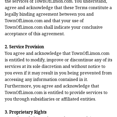
the services of TownOfLimon.com. You understand,
agree and acknowledge that these Terms constitute a
legally binding agreement between you and
TownOfLimon.com and that your use of
TownOfLimon.com shall indicate your conclusive
acceptance of this agreement.
2. Service Provision
You agree and acknowledge that TownOfLimon.com
is entitled to modify, improve or discontinue any of its
services at its sole discretion and without notice to
you even if it may result in you being prevented from
accessing any information contained in it.
Furthermore, you agree and acknowledge that
TownOfLimon.com is entitled to provide services to
you through subsidiaries or affiliated entities.
3. Proprietary Rights