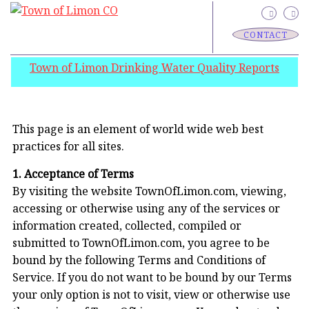
CONTACT
Town of Limon Drinking Water Quality Reports
This page is an element of world wide web best
practices for all sites.
1. Acceptance of Terms
By visiting the website TownOfLimon.com, viewing,
accessing or otherwise using any of the services or
information created, collected, compiled or
submitted to TownOfLimon.com, you agree to be
bound by the following Terms and Conditions of
Service. If you do not want to be bound by our Terms
your only option is not to visit, view or otherwise use