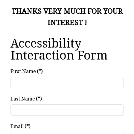
THANKS VERY MUCH FOR YOUR
INTEREST !
Accessibility
Interaction Form
First Name
(*)
Last Name
(*)
Email
(*)