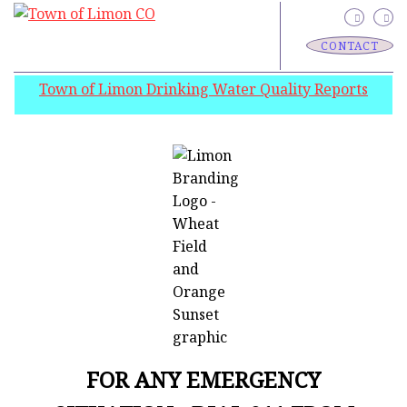
CONTACT
Town of Limon Drinking Water Quality Reports
FOR ANY EMERGENCY