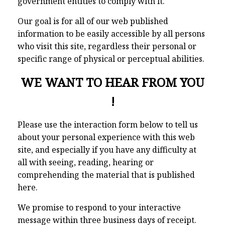
government entities to comply with it.
Our goal is for all of our web published
information to be easily accessible by all persons
who visit this site, regardless their personal or
specific range of physical or perceptual abilities.
WE WANT TO HEAR FROM YOU
!
Please use the interaction form below to tell us
about your personal experience with this web
site, and especially if you have any difficulty at
all with seeing, reading, hearing or
comprehending the material that is published
here.
We promise to respond to your interactive
message within three business days of receipt.