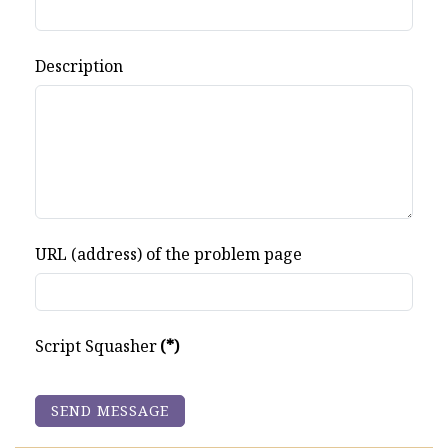
Description
URL (address) of the problem page
Script Squasher
(*)
SEND MESSAGE