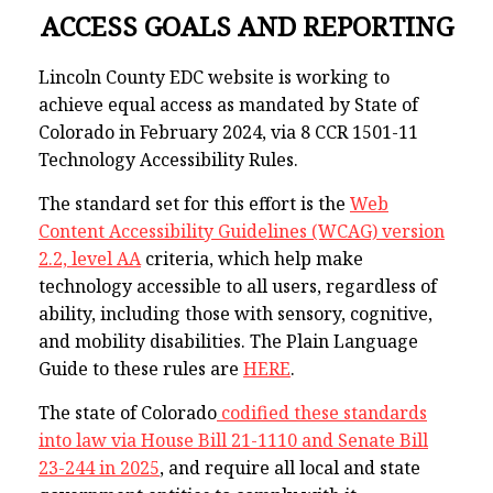
ACCESS GOALS AND REPORTING
Lincoln County EDC website is working to
achieve equal access as mandated by State of
Colorado in February 2024, via 8 CCR 1501-11
Technology Accessibility Rules.
The standard set for this effort is the
Web
Content Accessibility Guidelines (WCAG) version
2.2, level AA
criteria, which help make
technology accessible to all users, regardless of
ability, including those with sensory, cognitive,
and mobility disabilities. The Plain Language
Guide to these rules are
HERE
.
The state of Colorado
codified these standards
into law via House Bill 21-1110 and Senate Bill
23-244 in 2025
, and require all local and state