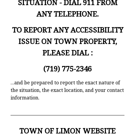
SITUATION - DIAL 911 FROM
ANY TELEPHONE.
TO REPORT ANY ACCESSIBILITY
ISSUE ON TOWN PROPERTY,
PLEASE DIAL :
(719) 775-2346
...and be prepared to report the exact nature of
the situation, the exact location, and your contact
information.
TOWN OF LIMON WEBSITE