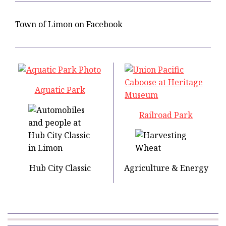
Town of Limon on Facebook
Aquatic Park
Railroad Park
Hub City Classic
Agriculture & Energy