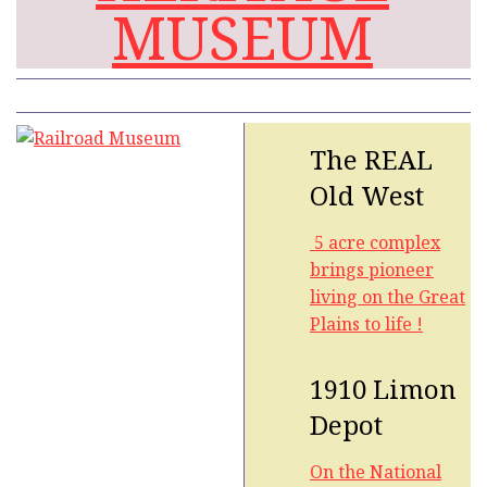
MUSEUM
The REAL
Old West
5 acre complex
brings pioneer
living on the Great
Plains to life !
1910 Limon
Depot
On the National