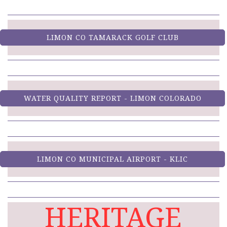
LIMON CO TAMARACK GOLF CLUB
WATER QUALITY REPORT - LIMON COLORADO
LIMON CO MUNICIPAL AIRPORT - KLIC
HERITAGE