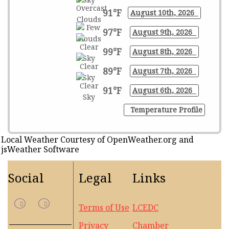
91°F
August 10th, 2026
97°F
August 9th, 2026
99°F
August 8th, 2026
89°F
August 7th, 2026
91°F
August 6th, 2026
Temperature Profile
Local Weather Courtesy of OpenWeather.org and
jsWeather Software
Social
Legal
Links
Terms of Use
LCEDC
Privacy
Chamber