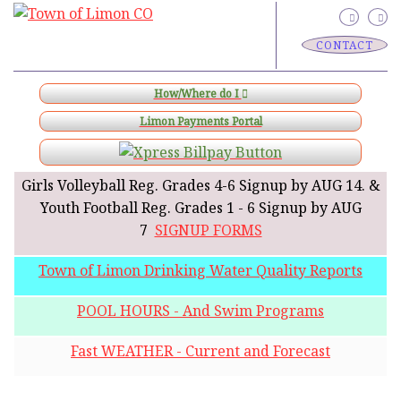
CONTACT
How/Where do I
Limon Payments Portal
Girls Volleyball Reg. Grades 4-6 Signup by AUG 14. &
Youth Football Reg. Grades 1 - 6 Signup by AUG
7
SIGNUP FORMS
Town of Limon Drinking Water Quality Reports
POOL HOURS - And Swim Programs
Fast WEATHER - Current and Forecast