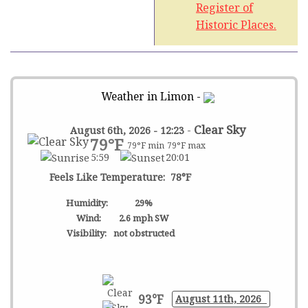
Register of
Historic Places.
Weather in Limon -
-
Clear Sky
August 6th, 2026 - 12:23
79°F
79°F min
79°F max
5:59
20:01
Feels Like Temperature: 78°F
Humidity:
29%
Wind:
2.6 mph SW
Visibility:
not obstructed
93°F
August 11th, 2026