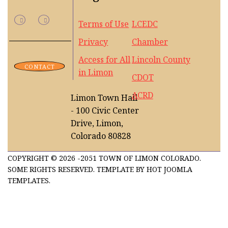
Terms of Use
LCEDC
Privacy
Chamber
Access for All
Lincoln County
CONTACT
in Limon
CDOT
ACRD
Limon Town Hall
- 100 Civic Center
Drive, Limon,
Colorado 80828
COPYRIGHT © 2026 -2051 TOWN OF LIMON COLORADO.
SOME RIGHTS RESERVED. TEMPLATE BY HOT JOOMLA
TEMPLATES.