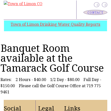
CONTACT
Town of Limon Drinking Water Quality Reports
Banquet Room
available at the
Tamarack Golf Course
Rates: 2 Hours - $40.00 1/2 Day - $80.00 Full Day -
$150.00 Please call the Golf Course Office at 719 775
9461
Social
Legal
Links