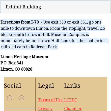
Exhibit Building
Directions from I-70
- Use exit 359 or exit 361, go one
mile to downtown Limon. From the stoplight, travel 2.5
blocks south to Town Hall. Museum Complex is
immediately behind Town Hall. Look for the cool historic
railroad cars in Railroad Park.
Limon Heritage Museum
P.O. Box 341
Limon, CO 80828
Social
Legal
Links
Terms of Use
LCEDC
Privacy
Chamber