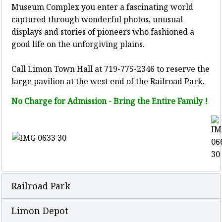
Museum Complex you enter a fascinating world
captured through wonderful photos, unusual
displays and stories of pioneers who fashioned a
good life on the unforgiving plains.
Call Limon Town Hall at 719-775-2346 to reserve the
large pavilion at the west end of the Railroad Park.
No Charge for Admission - Bring the Entire Family !
Railroad Park
Limon Depot