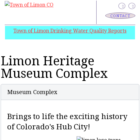
CONTACT
Town of Limon Drinking Water Quality Reports
Limon Heritage
Museum Complex
Museum Complex
Brings to life the exciting history
of Colorado's Hub City!