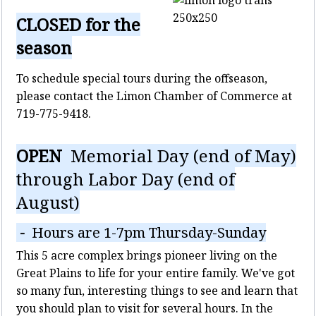
CLOSED for the
season
To schedule special tours during the offseason,
please contact the Limon Chamber of Commerce at
719-775-9418.
OPEN
Memorial Day (end of May)
through Labor Day (end of
August)
-
Hours are 1-7pm Thursday-Sunday
This 5 acre complex brings pioneer living on the
Great Plains to life for your entire family. We've got
so many fun, interesting things to see and learn that
you should plan to visit for several hours. In the