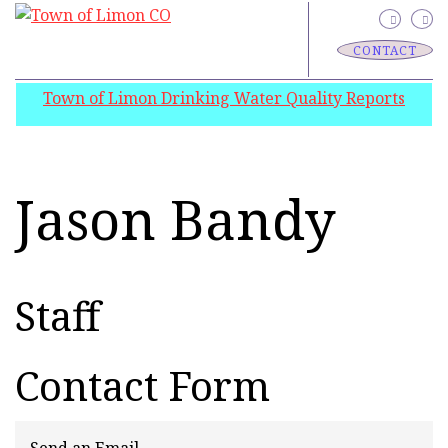
CONTACT
Town of Limon Drinking Water Quality Reports
Jason Bandy
Staff
Contact Form