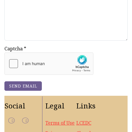
Captcha
*
SEND EMAIL
Social
Legal
Links
Terms of Use
LCEDC