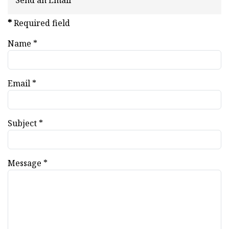
Send an Email
*
Required field
Name
*
Email
*
Subject
*
Message
*